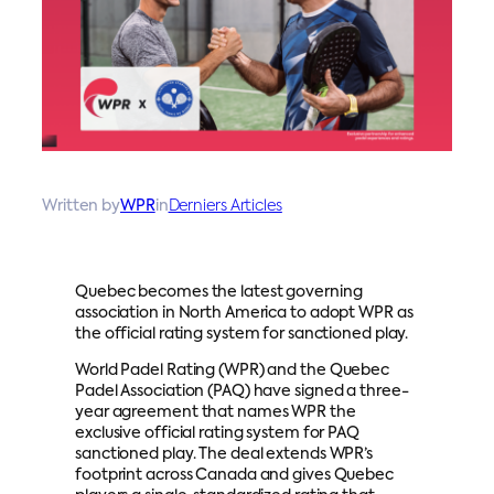
Written by
WPR
in
Derniers Articles
Quebec becomes the latest governing
association in North America to adopt WPR as
the official rating system for sanctioned play.
World Padel Rating (WPR) and the Quebec
Padel Association (PAQ) have signed a three-
year agreement that names WPR the
exclusive official rating system for PAQ
sanctioned play. The deal extends WPR’s
footprint across Canada and gives Quebec