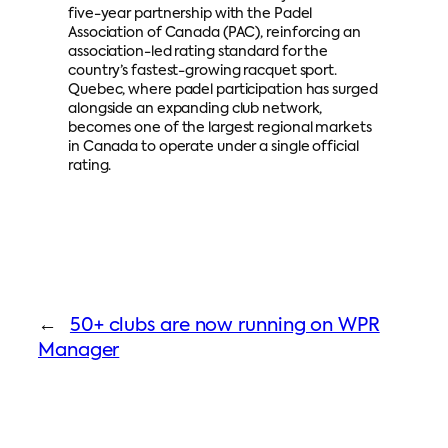
five-year partnership with the Padel
Association of Canada (PAC), reinforcing an
association-led rating standard for the
country’s fastest-growing racquet sport.
Quebec, where padel participation has surged
alongside an expanding club network,
becomes one of the largest regional markets
in Canada to operate under a single official
rating.
←
50+ clubs are now running on WPR
Manager