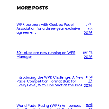
MORE POSTS
juin
WPR partners with Quebec Padel
26,
Association for a three-year exclusive
agreement
2026
juin 11,
50+ clubs are now running on WPR
Manager
2026
mai
Introducing the WPR Challenge: A New
27,
Padel Competition Format Built for
Every Level, With One Shot at the Pros
2026
avril
World Padel Rating (WPR) Announces