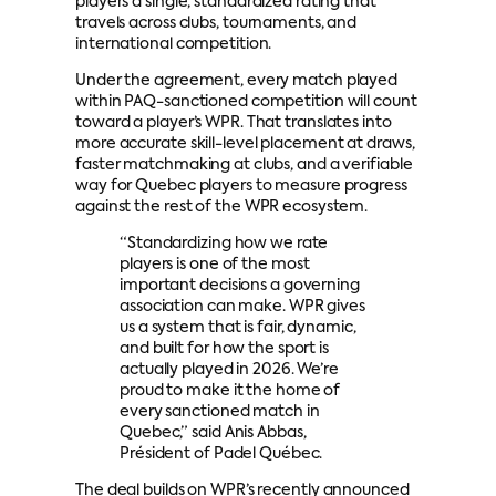
players a single, standardized rating that
travels across clubs, tournaments, and
international competition.
Under the agreement, every match played
within PAQ-sanctioned competition will count
toward a player’s WPR. That translates into
more accurate skill-level placement at draws,
faster matchmaking at clubs, and a verifiable
way for Quebec players to measure progress
against the rest of the WPR ecosystem.
“Standardizing how we rate
players is one of the most
important decisions a governing
association can make. WPR gives
us a system that is fair, dynamic,
and built for how the sport is
actually played in 2026. We’re
proud to make it the home of
every sanctioned match in
Quebec,” said Anis Abbas,
Président of Padel Québec.
The deal builds on WPR’s recently announced