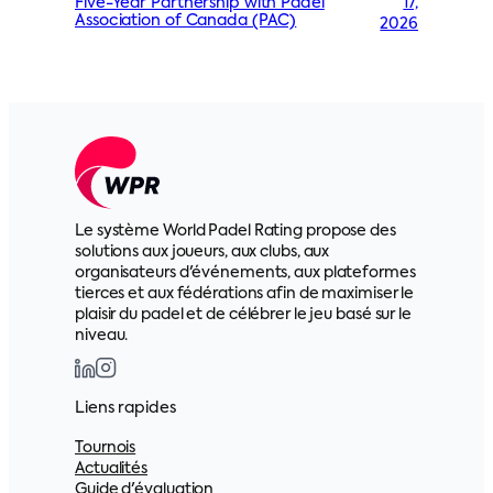
17,
Five-Year Partnership with Padel
Association of Canada (PAC)
2026
Le système World Padel Rating propose des
solutions aux joueurs, aux clubs, aux
organisateurs d'événements, aux plateformes
tierces et aux fédérations afin de maximiser le
plaisir du padel et de célébrer le jeu basé sur le
niveau.
Liens rapides
Tournois
Actualités
Guide d'évaluation