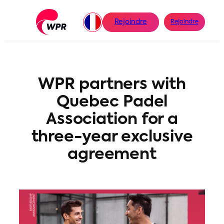
Aller
au
Rejoindre
Rejoindre
contenu
WPR partners with
Quebec Padel
Association for a
three-year exclusive
agreement