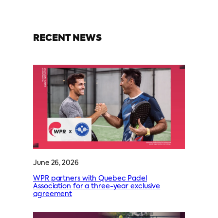
RECENT NEWS
June 26, 2026
WPR partners with Quebec Padel
Association for a three-year exclusive
agreement