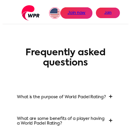
Skip
to
Join now
Join
content
Frequently asked
questions
+
What is the purpose of World Padel Rating?
What are some benefits of a player having
+
a World Padel Rating?