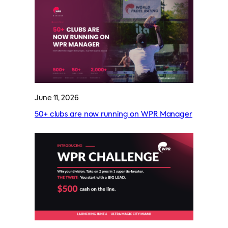
June 11, 2026
50+ clubs are now running on WPR Manager