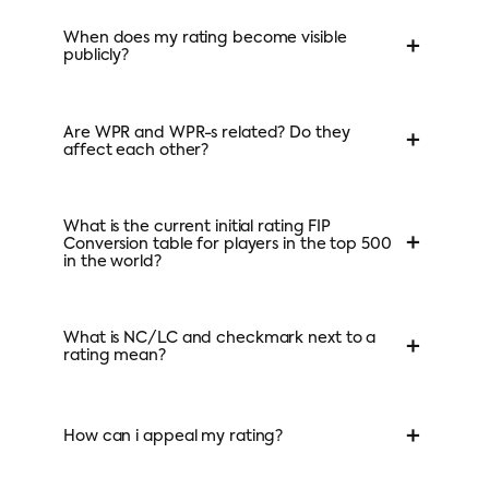
When does my rating become visible
+
publicly?
Are WPR and WPR-s related? Do they
+
affect each other?
What is the current initial rating FIP
+
Conversion table for players in the top 500
in the world?
What is NC/LC and checkmark next to a
+
rating mean?
+
How can i appeal my rating?