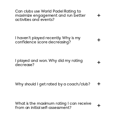
Can clubs use World Padel Rating to
+
maximize engagement and run better
activities and events?
I haven’t played recently. Why is my
+
confidence score decreasing?
I played and won. Why did my rating
+
decrease?
+
Why should I get rated by a coach/club?
What is the maximum rating I can receive
+
from an initial self-assessment?