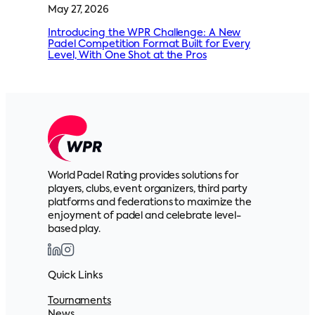
May 27, 2026
Introducing the WPR Challenge: A New
Padel Competition Format Built for Every
Level, With One Shot at the Pros
World Padel Rating provides solutions for
players, clubs, event organizers, third party
platforms and federations to maximize the
enjoyment of padel and celebrate level-
based play.
Quick Links
Tournaments
News