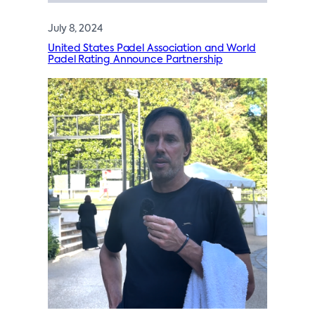
July 8, 2024
United States Padel Association and World
Padel Rating Announce Partnership