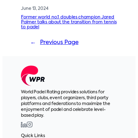
June 13, 2024
Former world no.1 doubles champion Jared
Palmer talks about the transition from tennis
to padel
←
Previous Page
World Padel Rating provides solutions for
players, clubs, event organizers, third party
platforms and federations to maximize the
enjoyment of padel and celebrate level-
based play.
Quick Links