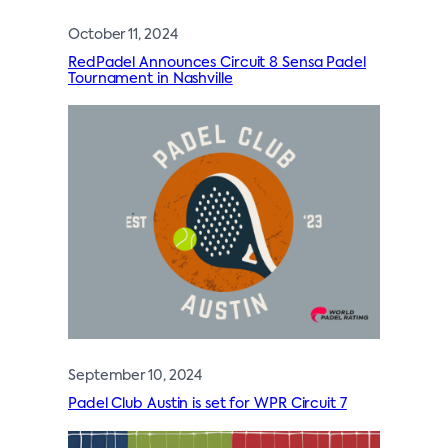
October 11, 2024
RedPadel Announces Circuit 8 Sensa Padel
Tournament in Nashville
September 10, 2024
Padel Club Austin is set for WPR Circuit 7