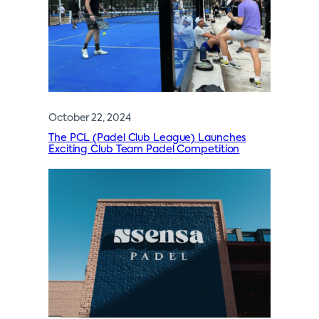
October 22, 2024
The PCL (Padel Club League) Launches
Exciting Club Team Padel Competition