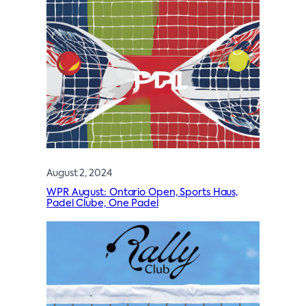
August 2, 2024
WPR August: Ontario Open, Sports Haus,
Padel Clube, One Padel