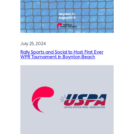
July 25, 2024
Rally Sports and Social to Host First Ever
WPR Tournament in Boynton Beach